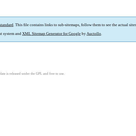
standard
. This file contains links to sub-sitemaps, follow them to see the actual sit
t system and
XML Sitemap Generator for Google
by
Auctollo
.
ate is released under the GPL and free to use.