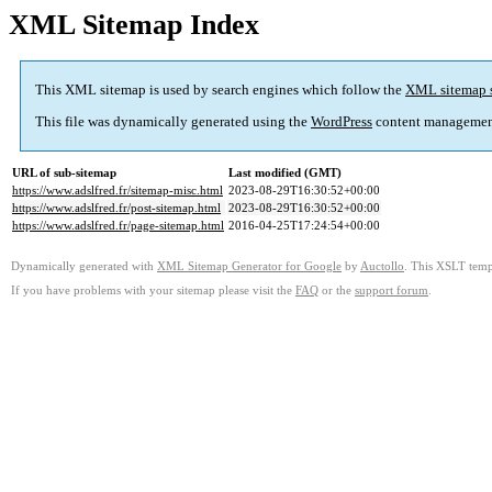
XML Sitemap Index
This XML sitemap is used by search engines which follow the
XML sitemap 
This file was dynamically generated using the
WordPress
content managemen
URL of sub-sitemap
Last modified (GMT)
https://www.adslfred.fr/sitemap-misc.html
2023-08-29T16:30:52+00:00
https://www.adslfred.fr/post-sitemap.html
2023-08-29T16:30:52+00:00
https://www.adslfred.fr/page-sitemap.html
2016-04-25T17:24:54+00:00
Dynamically generated with
XML Sitemap Generator for Google
by
Auctollo
. This XSLT templ
If you have problems with your sitemap please visit the
FAQ
or the
support forum
.